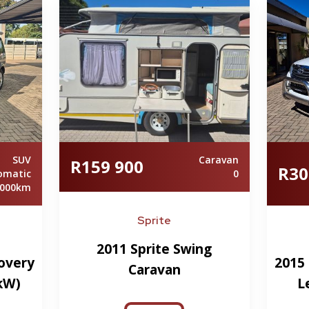
SUV
Caravan
R159 900
R30
omatic
0
 000km
Sprite
2011 Sprite Swing
overy
2015 
Caravan
5kW)
L