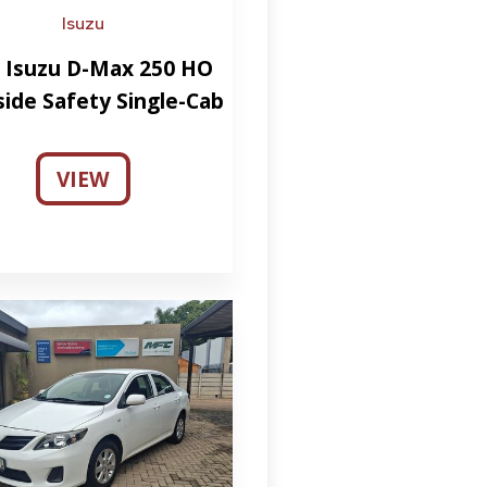
Isuzu
 Isuzu D-Max 250 HO
side Safety Single-Cab
VIEW