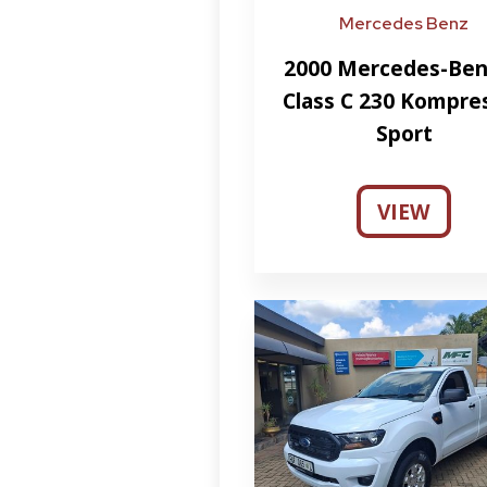
Mercedes Benz
2000 Mercedes-Ben
Class C 230 Kompre
Sport
VIEW