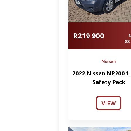
R219 900
88
Nissan
2022 Nissan NP200 1.
Safety Pack
VIEW