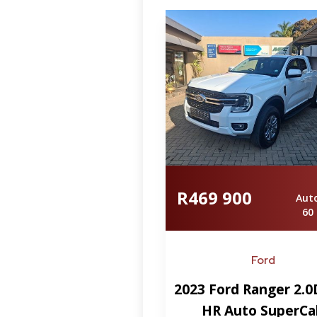
R469 900
Aut
60
Ford
2023 Ford Ranger 2.0
HR Auto SuperCa