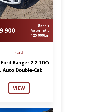
Bakkie
9 900
Automatic
125 000km
Ford
 Ford Ranger 2.2 TDCi
L Auto Double-Cab
VIEW