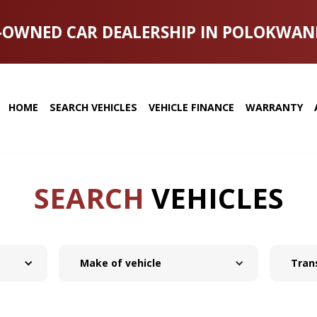
-OWNED CAR DEALERSHIP IN POLOKWAN
HOME
SEARCH VEHICLES
VEHICLE FINANCE
WARRANTY
SEARCH
VEHICLES
Make of vehicle
Tran