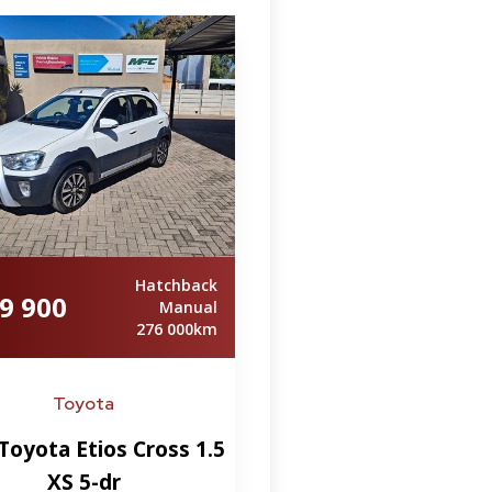
Hatchback
9 900
Manual
276 000km
Toyota
Toyota Etios Cross 1.5
XS 5-dr