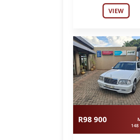
VIEW
R98 900
148