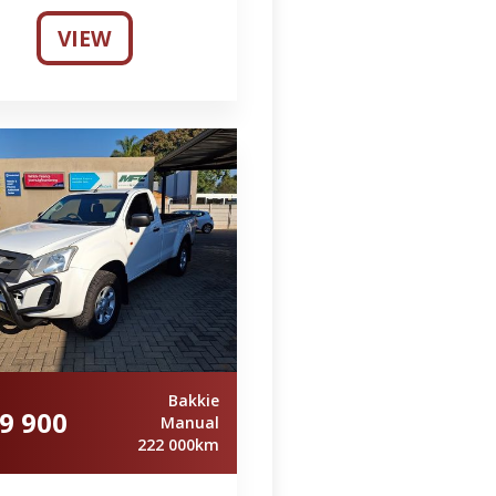
VIEW
Bakkie
9 900
Manual
222 000km