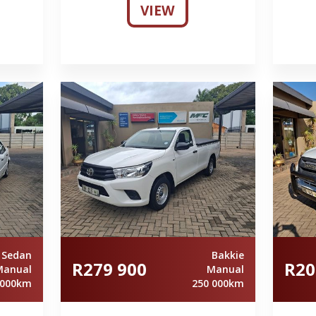
VIEW
Sedan
Bakkie
R279 900
R20
Manual
Manual
 000km
250 000km