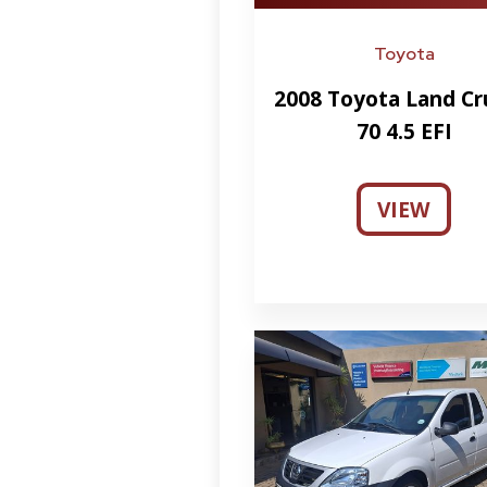
Toyota
2008 Toyota Land Cr
70 4.5 EFI
VIEW