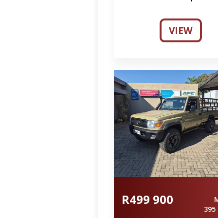
VIEW
R499 900
395