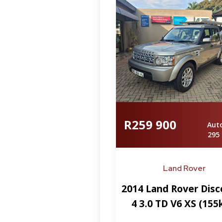
R259 900
Aut
295
Land Rover
2014 Land Rover Disc
4 3.0 TD V6 XS (15