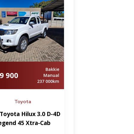
Bakkie
9 900
Manual
237 000km
Toyota
Toyota Hilux 3.0 D-4D
egend 45 Xtra-Cab