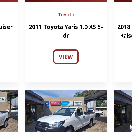
Toyota
uiser
2011 Toyota Yaris 1.0 XS 5-
2018 
dr
Rais
VIEW