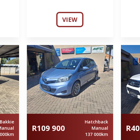
VIEW
Bakkie
Hatchback
R109 900
R40
Manual
Manual
 000km
137 000km