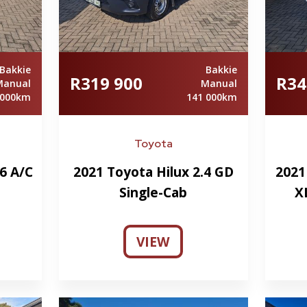
Bakkie
Bakkie
R319 900
R34
Manual
Manual
 000km
141 000km
Toyota
6 A/C
2021 Toyota Hilux 2.4 GD
2021
Single-Cab
X
VIEW