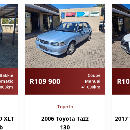
Bakkie
Coupé
R109 900
R10
omatic
Manual
 000km
41 000km
Toyota
D XLT
2006 Toyota Tazz
2017 
b
130