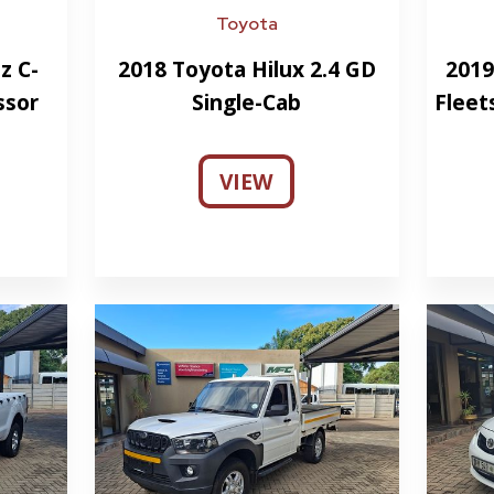
Toyota
z C-
2018 Toyota Hilux 2.4 GD
2019
ssor
Single-Cab
Fleet
VIEW