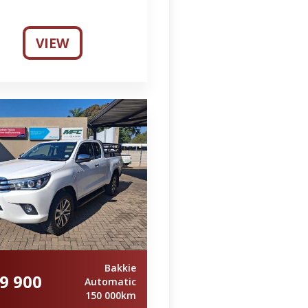
VIEW
Bakkie
9 900
Automatic
150 000km