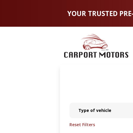
YOUR TRUSTED PRE
Type of vehicle
Reset Filters