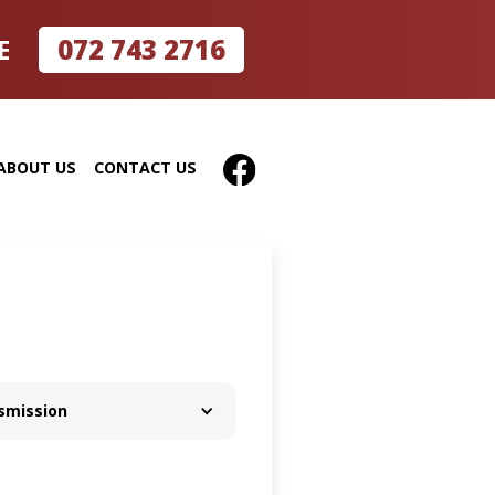
072 743 2716
E
ABOUT US
CONTACT US
smission