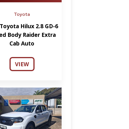
Toyota
Toyota Hilux 2.8 GD-6
ed Body Raider Extra
Cab Auto
VIEW