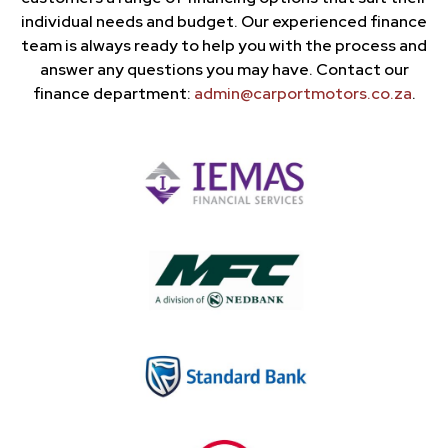
individual needs and budget. Our experienced finance
team is always ready to help you with the process and
answer any questions you may have. Contact our
finance department:
admin@carportmotors.co.za
.