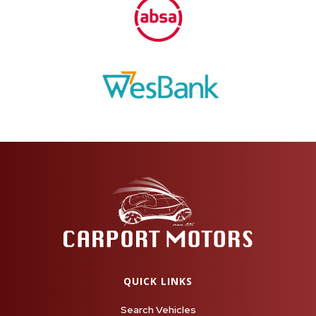
QUICK LINKS
Search Vehicles