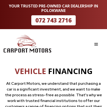
YOUR TRUSTED PRE-OWNED CAR DEALERSHIP IN
POLOKWANE
072 743 2716
VEHICLE
FINANCING
At Carport Motors, we understand that purchasing a
car is a significant investment, and we want to make
the process as stress-free as possible. That's why we
work with trusted financial institutions to offer our
customers a range of financing options that suit their